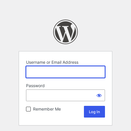
Username or Email Address
Password
Remember Me