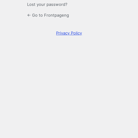
Lost your password?
← Go to Frontpageng
Privacy Policy