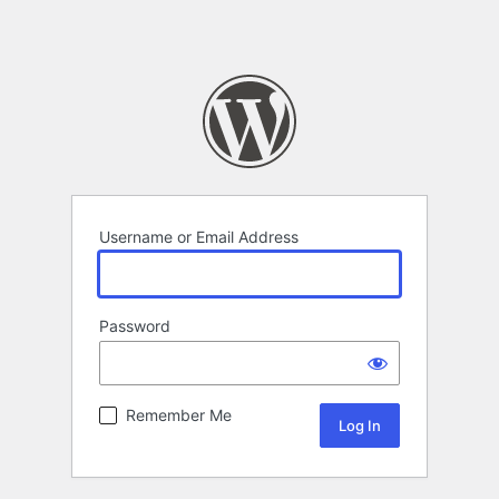
Username or Email Address
Password
Remember Me