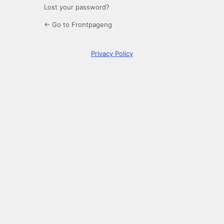
Lost your password?
← Go to Frontpageng
Privacy Policy