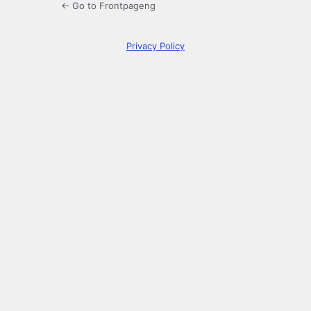
← Go to Frontpageng
Privacy Policy