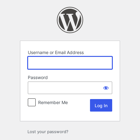
Log
In
Username or Email Address
Password
Remember Me
Lost your password?