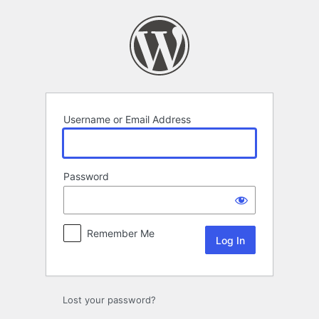
Log
In
Username or Email Address
Password
Remember Me
Lost your password?