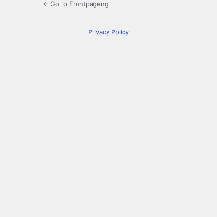
← Go to Frontpageng
Privacy Policy