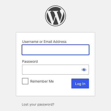
Log
In
Username or Email Address
Password
Remember Me
Lost your password?