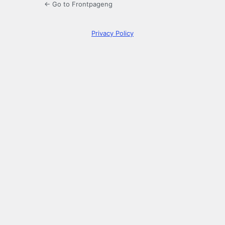
← Go to Frontpageng
Privacy Policy