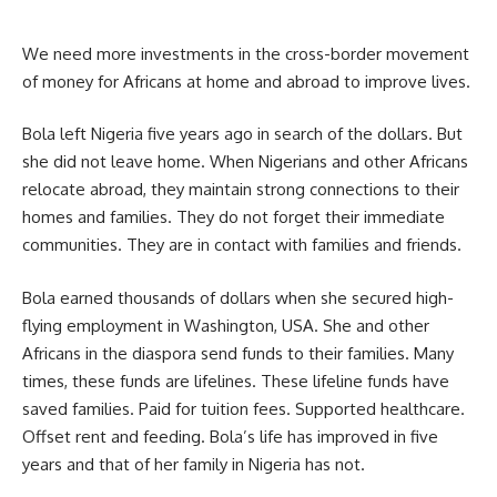
We need more investments in the cross-border movement
of money for Africans at home and abroad to improve lives.
Bola left Nigeria five years ago in search of the dollars. But
she did not leave home. When Nigerians and other Africans
relocate abroad, they maintain strong connections to their
homes and families. They do not forget their immediate
communities. They are in contact with families and friends.
Bola earned thousands of dollars when she secured high-
flying employment in Washington, USA. She and other
Africans in the diaspora send funds to their families. Many
times, these funds are lifelines. These lifeline funds have
saved families. Paid for tuition fees. Supported healthcare.
Offset rent and feeding. Bola’s life has improved in five
years and that of her family in Nigeria has not.