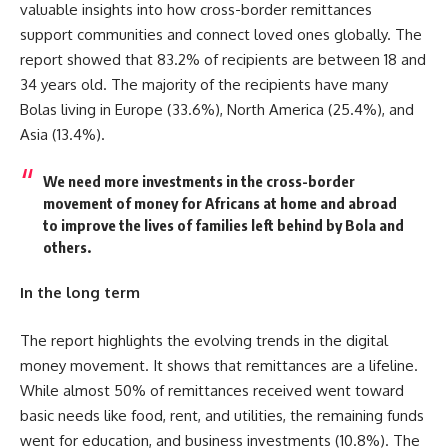
valuable insights into how cross-border remittances
support communities and connect loved ones globally. The
report showed that 83.2% of recipients are between 18 and
34 years old. The majority of the recipients have many
Bolas living in Europe (33.6%), North America (25.4%), and
Asia (13.4%).
We need more investments in the cross-border
movement of money for Africans at home and abroad
to improve the lives of families left behind by Bola and
others.
In the long term
The report highlights the evolving trends in the digital
money movement. It shows that remittances are a lifeline.
While almost 50% of remittances received went toward
basic needs like food, rent, and utilities, the remaining funds
went for education, and business investments (10.8%). The