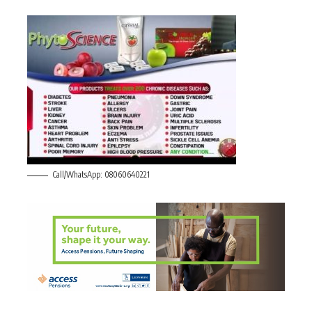
Call/WhatsApp: 08060640221