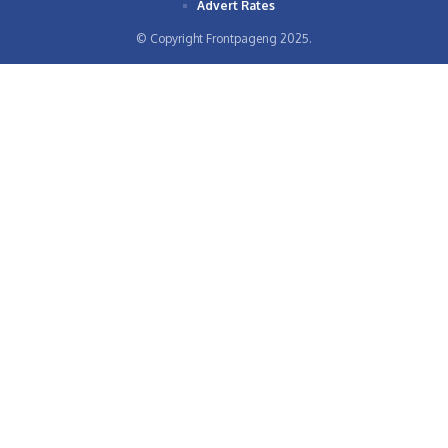
Advert Rates
© Copyright Frontpageng 2025.