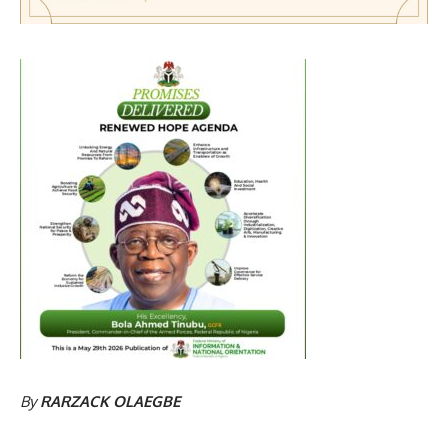
By
RARZACK OLAEGBE