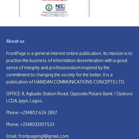
About us
FrontPage is a general interest online publication. Its mission is to
practise the business of information dissemination with a good
sense of integrity and professionalism inspired by the
commitment to changing the society for the better. It is a
publication of HAMDAN COMMUNICATIONS CONCEPTS LTD.
OFFICE: 8, Agbado Station Road, Opposite Polaris Bank / Ojokoro
LCDA, Ijaye, Lagos.
Phone: +234802 626 2837
Phone: +2348033307523
Email:
frontpageng1@gmail.com