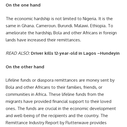
On the one hand
The economic hardship is not limited to Nigeria. It is the
same in Ghana. Cameroun. Burundi. Malawi. Ethiopia. To
ameliorate the hardship, Bola and other Africans in foreign
lands have increased their remittances.
READ ALSO:
Driver kills 12-year-old in Lagos –Hundeyin
On the other hand
Lifeline funds or diaspora remittances are money sent by
Bola and other Africans to their families, friends, or
communities in Africa. These lifeline funds from the
migrants have provided financial support to their loved
ones. The funds are crucial in the economic development
and well-being of the recipients and the country. The
Remittance Industry Report by Flutterwave provides