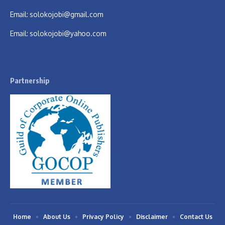
Email:
solokojobi@gmail.com
Email:
solokojobi@yahoo.com
Partnership
Home
About Us
Privacy Policy
Disclaimer
Contact Us