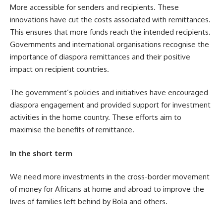
More accessible for senders and recipients. These
innovations have cut the costs associated with remittances.
This ensures that more funds reach the intended recipients.
Governments and international organisations recognise the
importance of diaspora remittances and their positive
impact on recipient countries.
The government’s policies and initiatives have encouraged
diaspora engagement and provided support for investment
activities in the home country. These efforts aim to
maximise the benefits of remittance.
In the short term
We need more investments in the cross-border movement
of money for Africans at home and abroad to improve the
lives of families left behind by Bola and others.