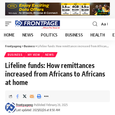
Aa
HOME
NEWS
POLITICS
BUSINESS
HEALTH
E
Frontpageng
>
Business
>
Lifeline funds: How remittances increased from Africans to Africans at home
BUSINESS
MY VIEW
NEWS
Lifeline funds: How remittances
increased from Africans to Africans
at home
frontpageng
Published February 26, 2025
Last updated: 2025/02/26 at 8:50 AM