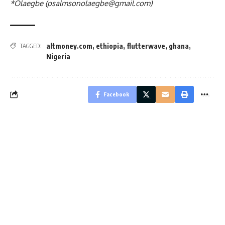
*Olaegbe (
psalmsonolaegbe@gmail.com
)
altmoney.com
,
ethiopia
,
flutterwave
,
ghana
,
TAGGED:
Nigeria
Facebook