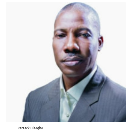
Rarzack Olaegbe