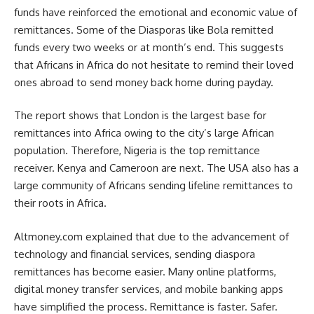
funds have reinforced the emotional and economic value of
remittances. Some of the Diasporas like Bola remitted
funds every two weeks or at month’s end. This suggests
that Africans in Africa do not hesitate to remind their loved
ones abroad to send money back home during payday.
The report shows that London is the largest base for
remittances into Africa owing to the city’s large African
population. Therefore, Nigeria is the top remittance
receiver. Kenya and Cameroon are next. The USA also has a
large community of Africans sending lifeline remittances to
their roots in Africa.
Altmoney.com explained that due to the advancement of
technology and financial services, sending diaspora
remittances has become easier. Many online platforms,
digital money transfer services, and mobile banking apps
have simplified the process. Remittance is faster. Safer.