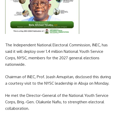
The Independent National Electoral Commission, INEC, has
said it will deploy over 1.4 million National Youth Service
Corps, NYSC, members for the 2027 general elections
nationwide.
Chairman of INEC, Prof. Joash Amupitan, disclosed this during
a courtesy visit to the NYSC leadership in Abuja on Monday.
He met the Director-General of the National Youth Service
Corps, Brig.-Gen. Olakunle Nafiu, to strengthen electoral
collaboration.