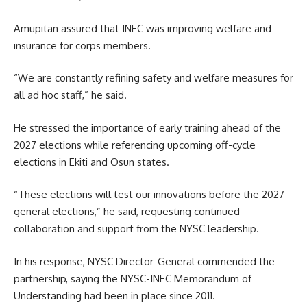
Amupitan assured that INEC was improving welfare and
insurance for corps members.
“We are constantly refining safety and welfare measures for
all ad hoc staff,” he said.
He stressed the importance of early training ahead of the
2027 elections while referencing upcoming off-cycle
elections in Ekiti and Osun states.
“These elections will test our innovations before the 2027
general elections,” he said, requesting continued
collaboration and support from the NYSC leadership.
In his response, NYSC Director-General commended the
partnership, saying the NYSC-INEC Memorandum of
Understanding had been in place since 2011.