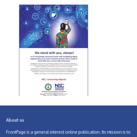
About us
FrontPage is a general interest online publication. Its mission is to