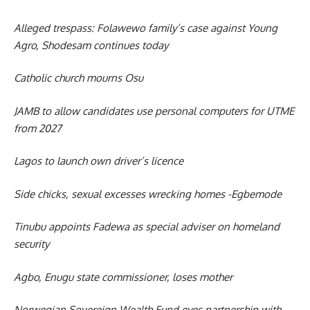
Alleged trespass: Folawewo family’s case against Young
Agro, Shodesam continues today
Catholic church mourns Osu
JAMB to allow candidates use personal computers for UTME
from 2027
Lagos to launch own driver’s licence
Side chicks, sexual excesses wrecking homes -Egbemode
Tinubu appoints Fadewa as special adviser on homeland
security
Agbo, Enugu state commissioner, loses mother
Norwegian Sovereign Wealth Fund eyes partnership with