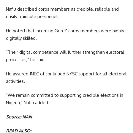
Nafiu described corps members as credible, reliable and
easily trainable personnel.
He noted that incoming Gen Z corps members were highly
digitally skilled.
“Their digital competence will further strengthen electoral
processes,” he said.
He assured INEC of continued NYSC support for all electoral
activities.
“We remain committed to supporting credible elections in
Nigeria,” Nafiu added.
Source: NAN
READ ALSO: