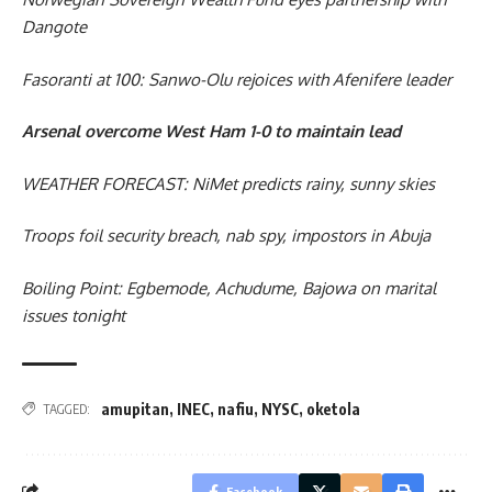
Dangote
Fasoranti at 100: Sanwo-Olu rejoices with Afenifere leader
Arsenal overcome West Ham 1-0 to maintain lead
WEATHER FORECAST: NiMet predicts rainy, sunny skies
Troops foil security breach, nab spy, impostors in Abuja
Boiling Point: Egbemode, Achudume, Bajowa on marital
issues tonight
amupitan
,
INEC
,
nafiu
,
NYSC
,
oketola
TAGGED:
Facebook