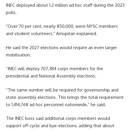
INEC deployed about 1.2 million ad hoc staff during the 2023
polls.
“Over 70 per cent, nearly 850,000, were NYSC members
and student volunteers,” Amupitan explained.
He said the 2027 elections would require an even larger
mobilisation.
“INEC will deploy 707,384 corps members for the
presidential and National Assembly elections.
“The same number will be required for governorship and
state assembly elections. This brings the total requirement
to 1,414,768 ad hoc personnel nationwide,” he said.
The INEC boss said additional corps members would
support off-cycle and bye-elections, adding that about