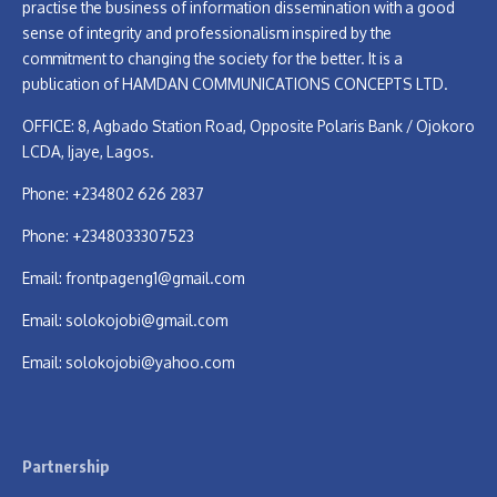
practise the business of information dissemination with a good
sense of integrity and professionalism inspired by the
commitment to changing the society for the better. It is a
publication of HAMDAN COMMUNICATIONS CONCEPTS LTD.
OFFICE: 8, Agbado Station Road, Opposite Polaris Bank / Ojokoro
LCDA, Ijaye, Lagos.
Phone: +234802 626 2837
Phone: +2348033307523
Email:
frontpageng1@gmail.com
Email:
solokojobi@gmail.com
Email:
solokojobi@yahoo.com
Partnership