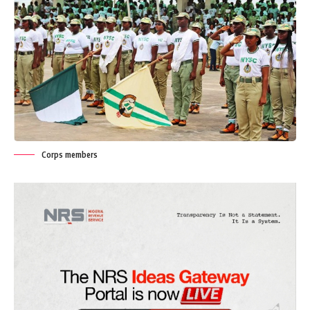
Corps members