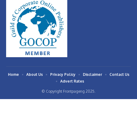
Home
About Us
Privacy Policy
Disclaimer
Contact Us
Advert Rates
© Copyright Frontpageng 2025.