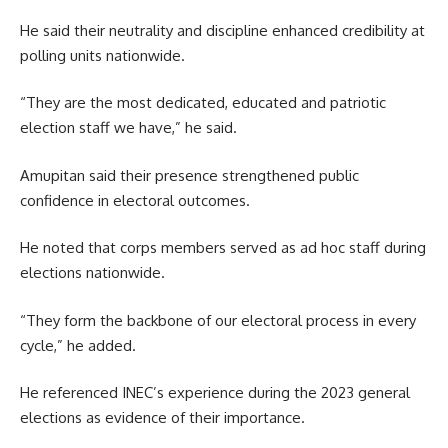
He said their neutrality and discipline enhanced credibility at
polling units nationwide.
“They are the most dedicated, educated and patriotic
election staff we have,” he said.
Amupitan said their presence strengthened public
confidence in electoral outcomes.
He noted that corps members served as ad hoc staff during
elections nationwide.
“They form the backbone of our electoral process in every
cycle,” he added.
He referenced INEC’s experience during the 2023 general
elections as evidence of their importance.