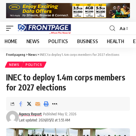
Aa
HOME
NEWS
POLITICS
BUSINESS
HEALTH
E
Frontpageng
>
News
>
INEC to deploy 1.4m corps members for 2027 elections
NEWS
POLITICS
INEC to deploy 1.4m corps members
for 2027 elections
Agency Report
Published May 12, 2026
Last updated: 2026/05/12 at 5:55 AM