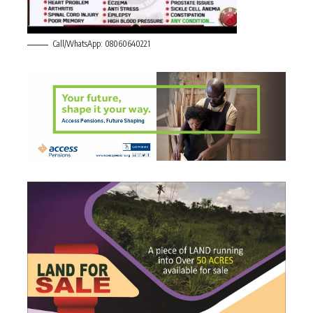
Call/WhatsApp: 08060640221