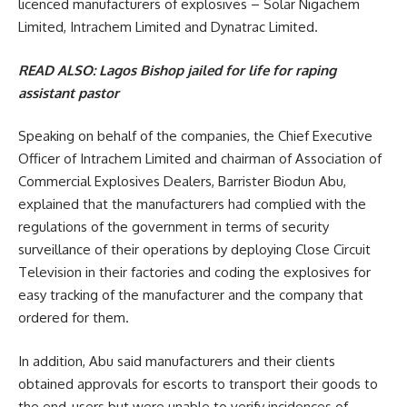
licenced manufacturers of explosives – Solar Nigachem
Limited, Intrachem Limited and Dynatrac Limited.
READ ALSO:
Lagos Bishop jailed for life for raping
assistant pastor
Speaking on behalf of the companies, the Chief Executive
Officer of Intrachem Limited and chairman of Association of
Commercial Explosives Dealers, Barrister Biodun Abu,
explained that the manufacturers had complied with the
regulations of the government in terms of security
surveillance of their operations by deploying Close Circuit
Television in their factories and coding the explosives for
easy tracking of the manufacturer and the company that
ordered for them.
In addition, Abu said manufacturers and their clients
obtained approvals for escorts to transport their goods to
the end-users but were unable to verify incidences of