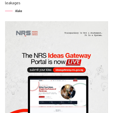
Alake