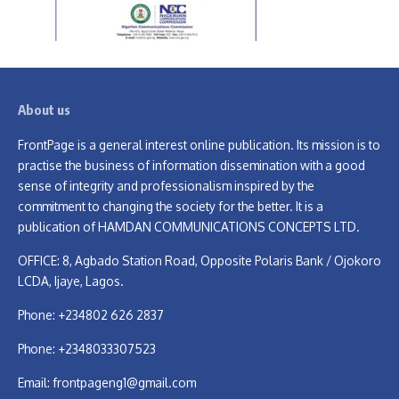
About us
FrontPage is a general interest online publication. Its mission is to
practise the business of information dissemination with a good
sense of integrity and professionalism inspired by the
commitment to changing the society for the better. It is a
publication of HAMDAN COMMUNICATIONS CONCEPTS LTD.
OFFICE: 8, Agbado Station Road, Opposite Polaris Bank / Ojokoro
LCDA, Ijaye, Lagos.
Phone: +234802 626 2837
Phone: +2348033307523
Email:
frontpageng1@gmail.com