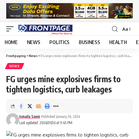
Aa
HOME
NEWS
POLITICS
BUSINESS
HEALTH
E
Frontpageng
>
News
>
FG urges mine explosives firms to tighten logistics, curb leakages
NEWS
FG urges mine explosives firms to
tighten logistics, curb leakages
Ismaila Sanni
Published January 26, 2024
Last updated: 2024/01/26 at 9:45 PM