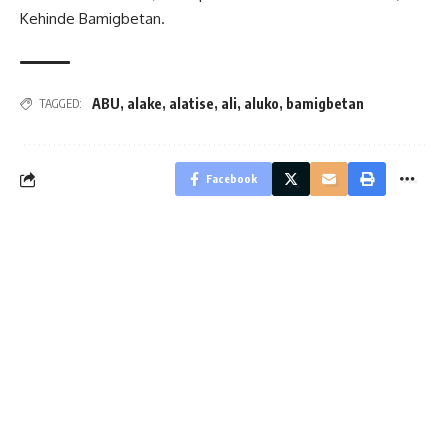
Kehinde Bamigbetan.
ABU
,
alake
,
alatise
,
ali
,
aluko
,
bamigbetan
TAGGED:
Facebook