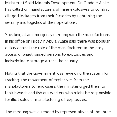
Minister of Solid Minerals Development, Dr. Oladele Alake,
has called on manufacturers of mine explosives to combat
alleged leakages from their factories by tightening the
security and logistics of their operations.
Speaking at an emergency meeting with the manufacturers
in his office on Friday in Abuja, Alake said there was popular
outcry against the role of the manufacturers in the easy
access of unauthorised persons to explosives and
indiscriminate storage across the country.
Noting that the government was reviewing the system for
tracking the movement of explosives from the
manufacturers to end-users, the minister urged them to
look inwards and fish out workers who might be responsible
for illicit sales or manufacturing of explosives.
The meeting was attended by representatives of the three