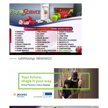
Call/WhatsApp: 08060640221