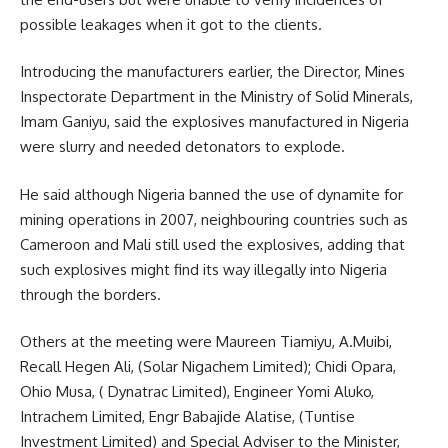
possible leakages when it got to the clients.
Introducing the manufacturers earlier, the Director, Mines
Inspectorate Department in the Ministry of Solid Minerals,
Imam Ganiyu, said the explosives manufactured in Nigeria
were slurry and needed detonators to explode.
He said although Nigeria banned the use of dynamite for
mining operations in 2007, neighbouring countries such as
Cameroon and Mali still used the explosives, adding that
such explosives might find its way illegally into Nigeria
through the borders.
Others at the meeting were Maureen Tiamiyu, A.Muibi,
Recall Hegen Ali, (Solar Nigachem Limited); Chidi Opara,
Ohio Musa, ( Dynatrac Limited), Engineer Yomi Aluko,
Intrachem Limited, Engr Babajide Alatise, (Tuntise
Investment Limited) and Special Adviser to the Minister,