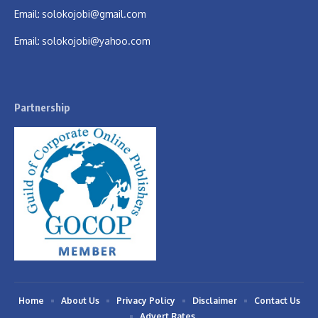
Email:
solokojobi@gmail.com
Email:
solokojobi@yahoo.com
Partnership
Home
About Us
Privacy Policy
Disclaimer
Contact Us
Advert Rates