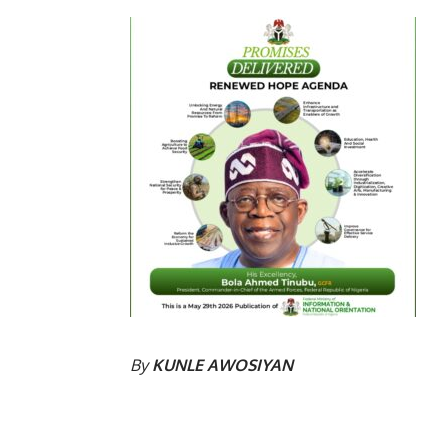
By
KUNLE AWOSIYAN