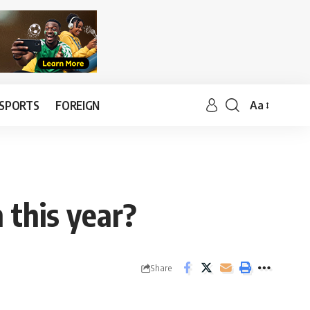
SPORTS
FOREIGN
Aa
 this year?
Share