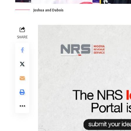
Joshua and Dubois
SHARE