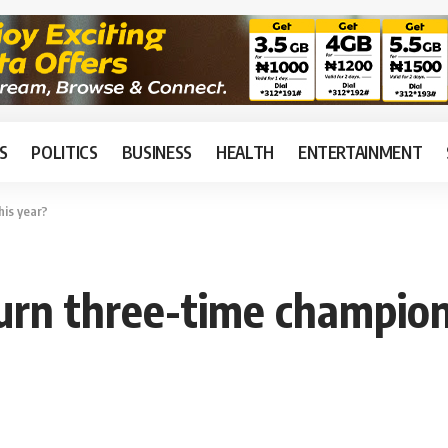
S
POLITICS
BUSINESS
HEALTH
ENTERTAINMENT
his year?
urn three-time champion