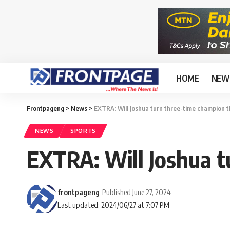
HOME
NEW
Frontpageng
>
News
>
EXTRA: Will Joshua turn three-time champion t
NEWS
SPORTS
EXTRA: Will Joshua t
frontpageng
Published June 27, 2024
Last updated: 2024/06/27 at 7:07 PM