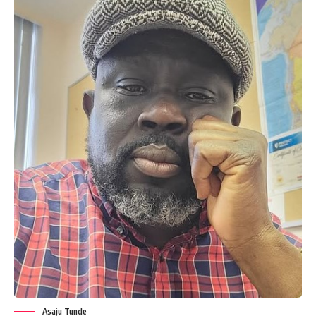
Asaju Tunde