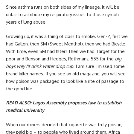
Since asthma runs on both sides of my lineage, it will be
unfair to attribute my respiratory issues to those nymph
years of lung abuse.
Growing up, it was a thing of class to smoke. Gen-Z, first we
had Gallon, then SM (Sweet Menthol), then we had Bicycle.
With time, even SM had filter! Then we had Target for the
poor and Benson and Hedges, Rothmans, 555 for the
big
boys wey fit drink water drop cup
. I am sure I missed some
brand killer names. If you see an old magazine, you will see
how poison was packaged to look like a rite of passage to
the good life.
READ ALSO:
Lagos Assembly proposes law to establish
medical university
When our ruiners decided that cigarette was truly poison,
they paid big – to people who lived around them. Africa