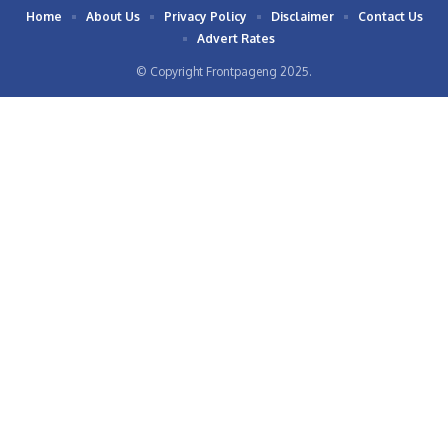
Home
About Us
Privacy Policy
Disclaimer
Contact Us
Advert Rates
© Copyright Frontpageng 2025.