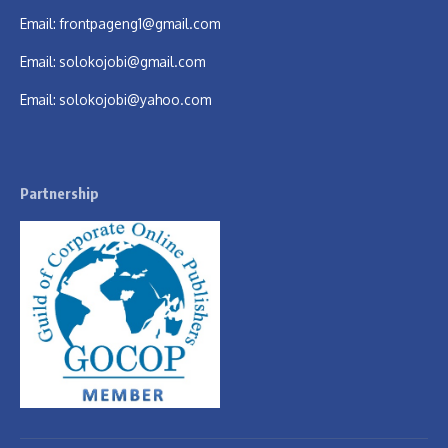
Email:
frontpageng1@gmail.com
Email:
solokojobi@gmail.com
Email:
solokojobi@yahoo.com
Partnership