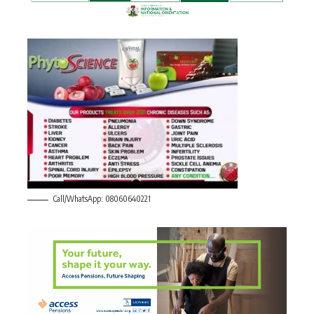
Call/WhatsApp: 08060640221