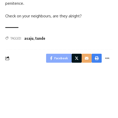
penitence.
Check on your neighbours, are they alright?
asaju
,
tunde
TAGGED:
Facebook