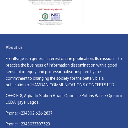
About us
FrontPage is a general interest online publication. Its mission is to
practise the business of information dissemination with a good
sense of integrity and professionalism inspired by the
commitment to changing the society for the better. It is a
publication of HAMDAN COMMUNICATIONS CONCEPTS LTD.
OFFICE: 8, Agbado Station Road, Opposite Polaris Bank / Ojokoro
LCDA, Ijaye, Lagos.
Phone: +234802 626 2837
Phone: +2348033307523