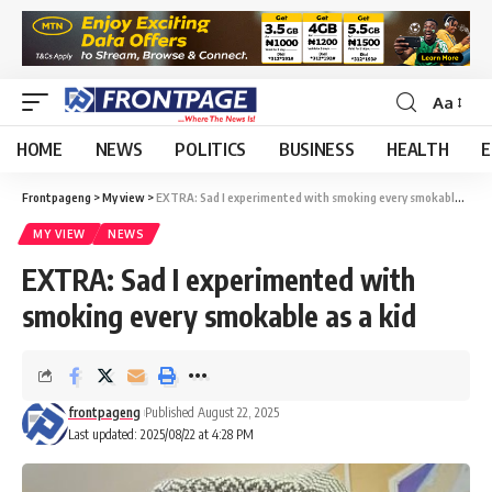
Aa
HOME
NEWS
POLITICS
BUSINESS
HEALTH
E
Frontpageng
>
My view
>
EXTRA: Sad I experimented with smoking every smokable as a kid
MY VIEW
NEWS
EXTRA: Sad I experimented with
smoking every smokable as a kid
frontpageng
Published August 22, 2025
Last updated: 2025/08/22 at 4:28 PM