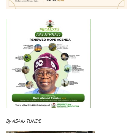
By
ASAJU TUNDE