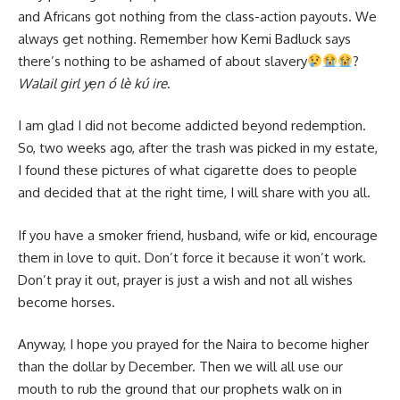
and Africans got nothing from the class-action payouts. We
always get nothing. Remember how Kemi Badluck says
there’s nothing to be ashamed of about slavery
?
Walail girl yẹn ó lè kú ire
.
I am glad I did not become addicted beyond redemption.
So, two weeks ago, after the trash was picked in my estate,
I found these pictures of what cigarette does to people
and decided that at the right time, I will share with you all.
If you have a smoker friend, husband, wife or kid, encourage
them in love to quit. Don’t force it because it won’t work.
Don’t pray it out, prayer is just a wish and not all wishes
become horses.
Anyway, I hope you prayed for the Naira to become higher
than the dollar by December. Then we will all use our
mouth to rub the ground that our prophets walk on in