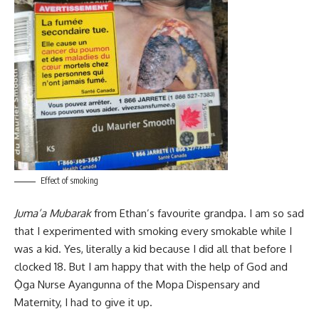
Effect of smoking
Juma’a Mubarak
from Ethan’s favourite grandpa. I am so sad
that I experimented with smoking every smokable while I
was a kid. Yes, literally a kid because I did all that before I
clocked 18. But I am happy that with the help of God and
Ọ̀ga Nurse Ayangunna of the Mopa Dispensary and
Maternity, I had to give it up.