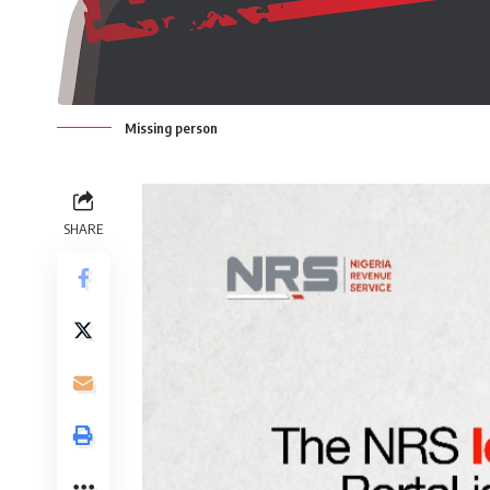
Missing person
SHARE