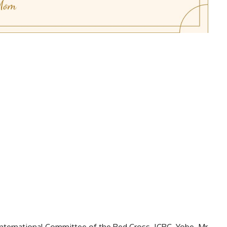
International Committee of the Red Cross, ICRC, Yobe, Mr