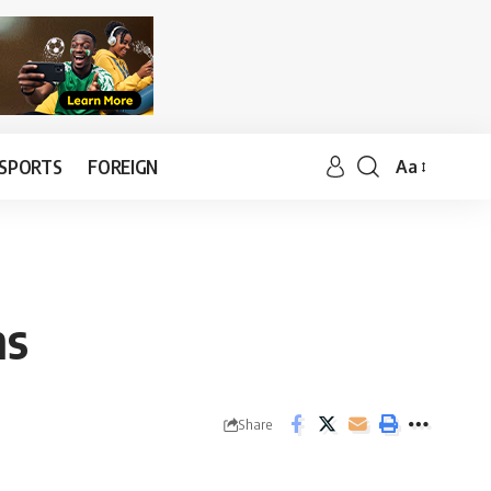
SPORTS
FOREIGN
Aa
ns
Share