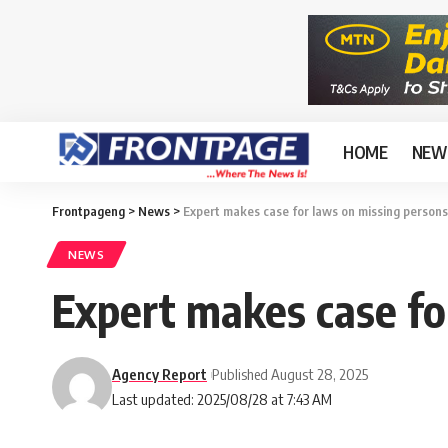
HOME
NEW
Frontpageng
>
News
>
Expert makes case for laws on missing persons
NEWS
Expert makes case fo
Agency Report
Published August 28, 2025
Last updated: 2025/08/28 at 7:43 AM