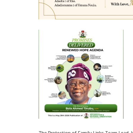
The Protection of Family Links Team Lead, 