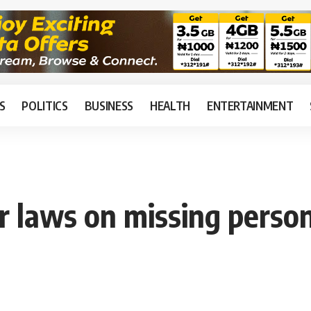
S
POLITICS
BUSINESS
HEALTH
ENTERTAINMENT
r laws on missing perso