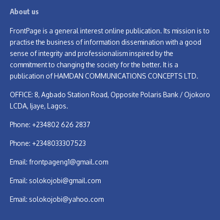
About us
FrontPage is a general interest online publication. Its mission is to
practise the business of information dissemination with a good
sense of integrity and professionalism inspired by the
commitment to changing the society for the better. It is a
publication of HAMDAN COMMUNICATIONS CONCEPTS LTD.
OFFICE: 8, Agbado Station Road, Opposite Polaris Bank / Ojokoro
LCDA, Ijaye, Lagos.
Phone: +234802 626 2837
Phone: +2348033307523
Email:
frontpageng1@gmail.com
Email:
solokojobi@gmail.com
Email:
solokojobi@yahoo.com