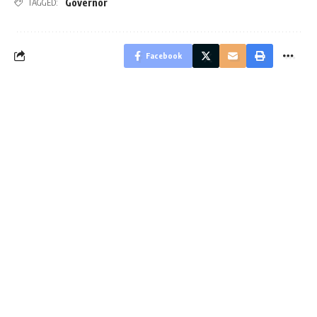
Governor
TAGGED:
Facebook