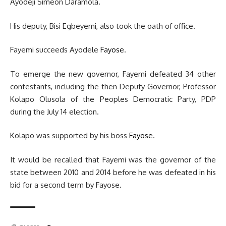
Ayodeji Simeon Daramola.
His deputy, Bisi Egbeyemi, also took the oath of office.
Fayemi succeeds Ayodele
Fayose
.
To emerge the new governor, Fayemi defeated 34 other
contestants, including the then Deputy Governor, Professor
Kolapo Olusola of the Peoples Democratic Party, PDP
during the July 14 election.
Kolapo was supported by his boss
Fayose
.
It would be recalled that Fayemi was the governor of the
state between 2010 and 2014 before he was defeated in his
bid for a second term by Fayose.