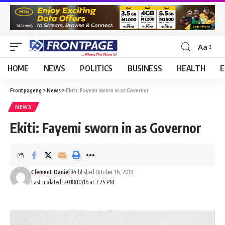
Aa
HOME
NEWS
POLITICS
BUSINESS
HEALTH
E
Frontpageng
>
News
>
Ekiti: Fayemi sworn in as Governor
NEWS
Ekiti: Fayemi sworn in as Governor
Clement Daniel
Published October 16, 2018
Last updated: 2018/10/16 at 7:25 PM