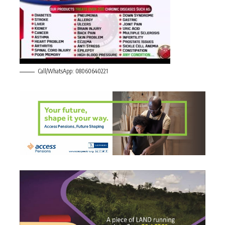
Call/WhatsApp: 08060640221