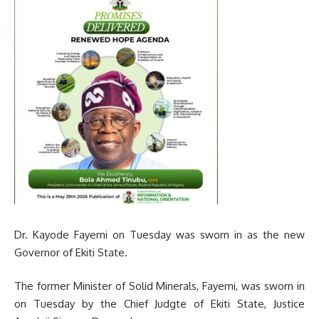
Dr. Kayode Fayemi on Tuesday was sworn in as the new
Governor of Ekiti State.
The former Minister of Solid Minerals, Fayemi, was sworn in
on Tuesday by the Chief Judgte of Ekiti State, Justice