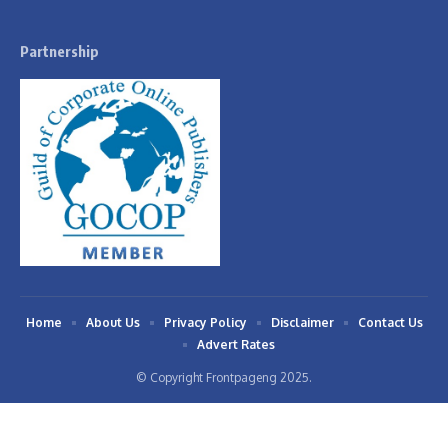
Partnership
Home
About Us
Privacy Policy
Disclaimer
Contact Us
Advert Rates
© Copyright Frontpageng 2025.