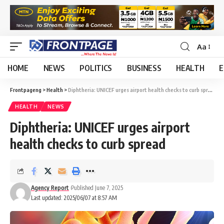
Aa
HOME
NEWS
POLITICS
BUSINESS
HEALTH
E
Frontpageng
>
Health
>
Diphtheria: UNICEF urges airport health checks to curb spread
HEALTH
NEWS
Diphtheria: UNICEF urges airport
health checks to curb spread
Agency Report
Published June 7, 2025
Last updated: 2025/06/07 at 8:57 AM