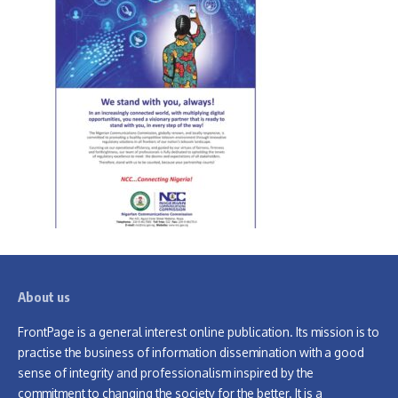
About us
FrontPage is a general interest online publication. Its mission is to
practise the business of information dissemination with a good
sense of integrity and professionalism inspired by the
commitment to changing the society for the better. It is a