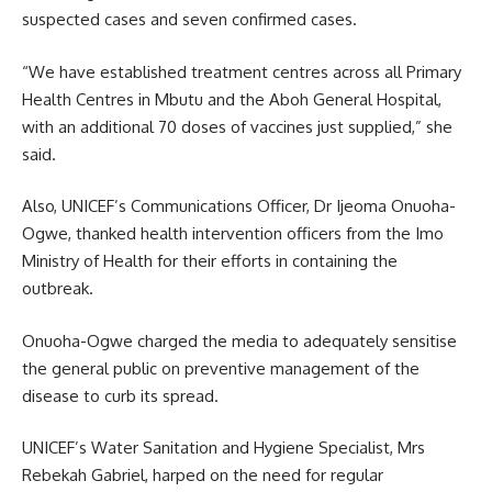
suspected cases and seven confirmed cases.
“We have established treatment centres across all Primary
Health Centres in Mbutu and the Aboh General Hospital,
with an additional 70 doses of vaccines just supplied,” she
said.
Also, UNICEF’s Communications Officer, Dr Ijeoma Onuoha-
Ogwe, thanked health intervention officers from the Imo
Ministry of Health for their efforts in containing the
outbreak.
Onuoha-Ogwe charged the media to adequately sensitise
the general public on preventive management of the
disease to curb its spread.
UNICEF’s Water Sanitation and Hygiene Specialist, Mrs
Rebekah Gabriel, harped on the need for regular