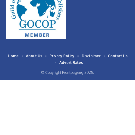
Home
About Us
Privacy Policy
Disclaimer
Contact Us
Advert Rates
© Copyright Frontpageng 2025.