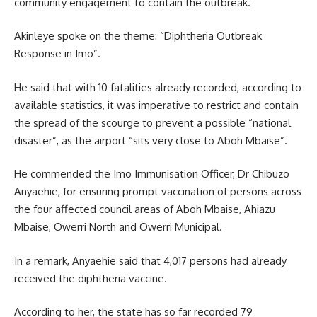
community engagement to contain the outbreak.
Akinleye spoke on the theme: “Diphtheria Outbreak
Response in Imo”.
He said that with 10 fatalities already recorded, according to
available statistics, it was imperative to restrict and contain
the spread of the scourge to prevent a possible “national
disaster”, as the airport “sits very close to Aboh Mbaise”.
He commended the Imo Immunisation Officer, Dr Chibuzo
Anyaehie, for ensuring prompt vaccination of persons across
the four affected council areas of Aboh Mbaise, Ahiazu
Mbaise, Owerri North and Owerri Municipal.
In a remark, Anyaehie said that 4,017 persons had already
received the diphtheria vaccine.
According to her, the state has so far recorded 79