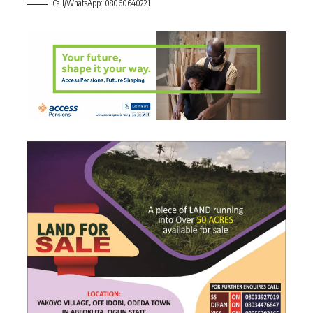
Call/WhatsApp: 08060640221