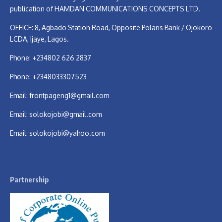
publication of HAMDAN COMMUNICATIONS CONCEPTS LTD.
OFFICE: 8, Agbado Station Road, Opposite Polaris Bank / Ojokoro
LCDA, Ijaye, Lagos.
Phone: +234802 626 2837
Phone: +2348033307523
Email:
frontpageng1@gmail.com
Email:
solokojobi@gmail.com
Email:
solokojobi@yahoo.com
Partnership