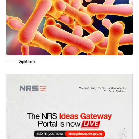
Diphtheria