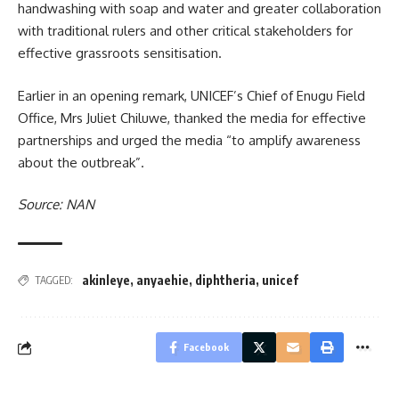
handwashing with soap and water and greater collaboration
with traditional rulers and other critical stakeholders for
effective grassroots sensitisation.
Earlier in an opening remark, UNICEF’s Chief of Enugu Field
Office, Mrs Juliet Chiluwe, thanked the media for effective
partnerships and urged the media “to amplify awareness
about the outbreak”.
Source: NAN
akinleye
,
anyaehie
,
diphtheria
,
unicef
TAGGED:
Facebook