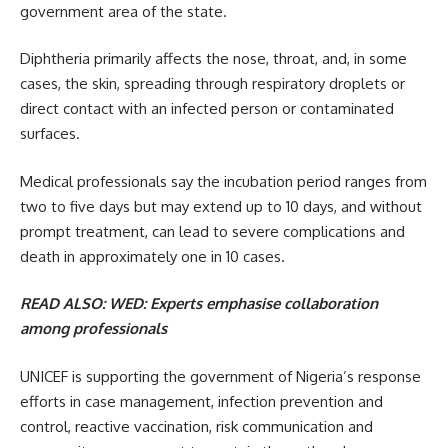
government area of the state.
Diphtheria primarily affects the nose, throat, and, in some
cases, the skin, spreading through respiratory droplets or
direct contact with an infected person or contaminated
surfaces.
Medical professionals say the incubation period ranges from
two to five days but may extend up to 10 days, and without
prompt treatment, can lead to severe complications and
death in approximately one in 10 cases.
READ ALSO:
WED: Experts emphasise collaboration
among professionals
UNICEF is supporting the government of Nigeria’s response
efforts in case management, infection prevention and
control, reactive vaccination, risk communication and