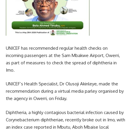
UNICEF has recommended regular health checks on
incoming passengers at the Sam Mbakwe Airport, Owerri,
as part of measures to check the spread of diphtheria in
Imo.
UNICEF’s Health Specialist, Dr Olusoji Akinleye, made the
recommendation during a virtual media parley organised by
the agency in Owerri, on Friday.
Diphtheria, a highly contagious bacterial infection caused by
Corynebacterium diphtheriae, recently broke out in Imo, with
an index case reported in Mbutu, Aboh Mbaise local