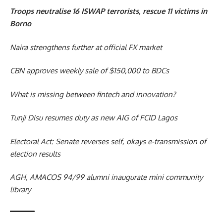
Troops neutralise 16 ISWAP terrorists, rescue 11 victims in
Borno
Naira strengthens further at official FX market
CBN approves weekly sale of $150,000 to BDCs
What is missing between fintech and innovation?
Tunji Disu resumes duty as new AIG of FCID Lagos
Electoral Act: Senate reverses self, okays e-transmission of
election results
AGH, AMACOS 94/99 alumni inaugurate mini community
library