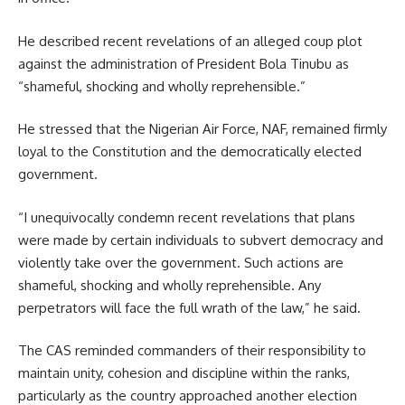
He described recent revelations of an alleged coup plot
against the administration of President Bola Tinubu as
“shameful, shocking and wholly reprehensible.”
He stressed that the Nigerian Air Force, NAF, remained firmly
loyal to the Constitution and the democratically elected
government.
“I unequivocally condemn recent revelations that plans
were made by certain individuals to subvert democracy and
violently take over the government. Such actions are
shameful, shocking and wholly reprehensible. Any
perpetrators will face the full wrath of the law,” he said.
The CAS reminded commanders of their responsibility to
maintain unity, cohesion and discipline within the ranks,
particularly as the country approached another election