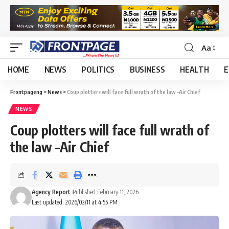
Aa
HOME
NEWS
POLITICS
BUSINESS
HEALTH
E
Frontpageng
>
News
>
Coup plotters will face full wrath of the law –Air Chief
NEWS
Coup plotters will face full wrath of
the law –Air Chief
Agency Report
Published February 11, 2026
Last updated: 2026/02/11 at 4:55 PM