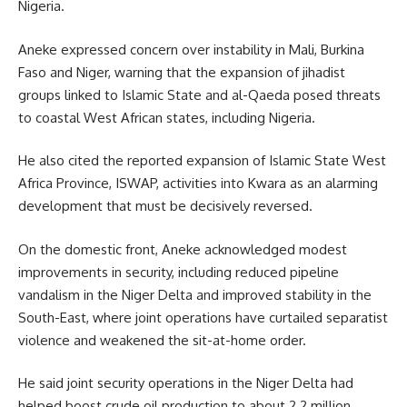
Nigeria.
Aneke expressed concern over instability in Mali, Burkina
Faso and Niger, warning that the expansion of jihadist
groups linked to Islamic State and al-Qaeda posed threats
to coastal West African states, including Nigeria.
He also cited the reported expansion of Islamic State West
Africa Province, ISWAP, activities into Kwara as an alarming
development that must be decisively reversed.
On the domestic front, Aneke acknowledged modest
improvements in security, including reduced pipeline
vandalism in the Niger Delta and improved stability in the
South-East, where joint operations have curtailed separatist
violence and weakened the sit-at-home order.
He said joint security operations in the Niger Delta had
helped boost crude oil production to about 2.2 million