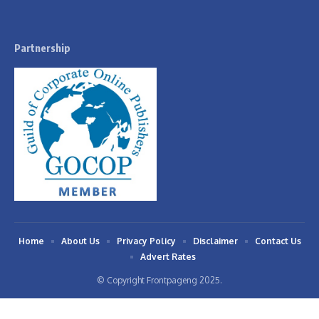
Partnership
Home
About Us
Privacy Policy
Disclaimer
Contact Us
Advert Rates
© Copyright Frontpageng 2025.