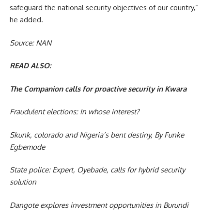
safeguard the national security objectives of our country,”
he added.
Source: NAN
READ ALSO:
The Companion calls for proactive security in Kwara
Fraudulent elections: In whose interest?
Skunk, colorado and Nigeria’s bent destiny, By Funke
Egbemode
State police: Expert, Oyebade, calls for hybrid security
solution
Dangote explores investment opportunities in Burundi