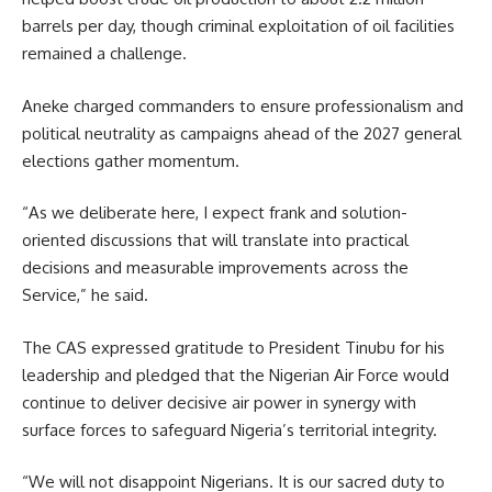
barrels per day, though criminal exploitation of oil facilities
remained a challenge.
Aneke charged commanders to ensure professionalism and
political neutrality as campaigns ahead of the 2027 general
elections gather momentum.
“As we deliberate here, I expect frank and solution-
oriented discussions that will translate into practical
decisions and measurable improvements across the
Service,” he said.
The CAS expressed gratitude to President Tinubu for his
leadership and pledged that the Nigerian Air Force would
continue to deliver decisive air power in synergy with
surface forces to safeguard Nigeria’s territorial integrity.
“We will not disappoint Nigerians. It is our sacred duty to