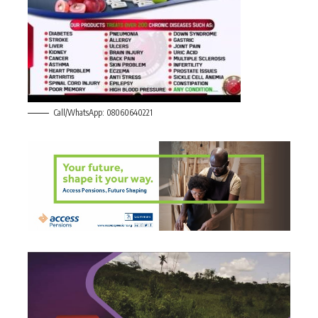
Call/WhatsApp: 08060640221