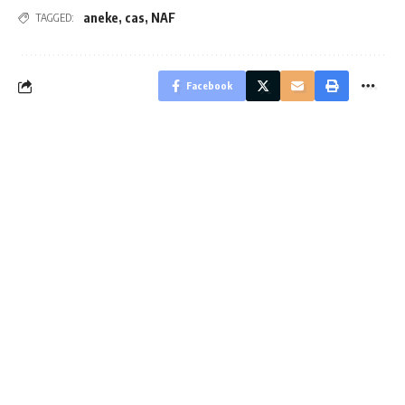
aneke
,
cas
,
NAF
TAGGED:
Facebook