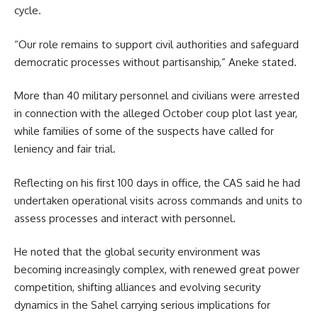
cycle.
“Our role remains to support civil authorities and safeguard
democratic processes without partisanship,” Aneke stated.
More than 40 military personnel and civilians were arrested
in connection with the alleged October coup plot last year,
while families of some of the suspects have called for
leniency and fair trial.
Reflecting on his first 100 days in office, the CAS said he had
undertaken operational visits across commands and units to
assess processes and interact with personnel.
He noted that the global security environment was
becoming increasingly complex, with renewed great power
competition, shifting alliances and evolving security
dynamics in the Sahel carrying serious implications for