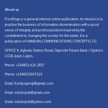
About us
FrontPage is a general interest online publication. Its mission is to
practise the business of information dissemination with a good
sense of integrity and professionalism inspired by the
commitment to changing the society for the better. It is a
publication of HAMDAN COMMUNICATIONS CONCEPTS LTD.
OFFICE: 8, Agbado Station Road, Opposite Polaris Bank / Ojokoro
LCDA, Ijaye, Lagos.
Phone: +234802 626 2837
Phone: +2348033307523
Email:
frontpageng1@gmail.com
Email:
solokojobi@gmail.com
Email:
solokojobi@yahoo.com