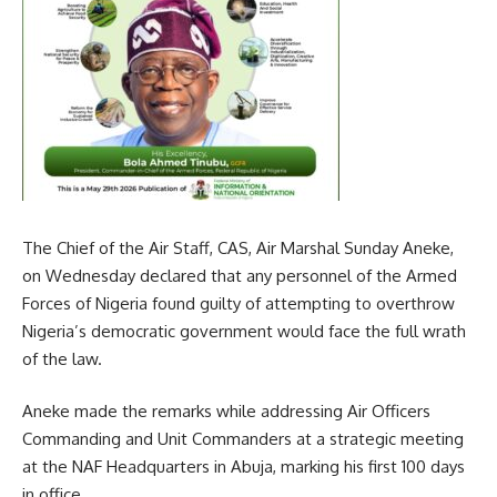
The Chief of the Air Staff, CAS, Air Marshal Sunday Aneke,
on Wednesday declared that any personnel of the Armed
Forces of Nigeria found guilty of attempting to overthrow
Nigeria’s democratic government would face the full wrath
of the law.
Aneke made the remarks while addressing Air Officers
Commanding and Unit Commanders at a strategic meeting
at the NAF Headquarters in Abuja, marking his first 100 days
in office.