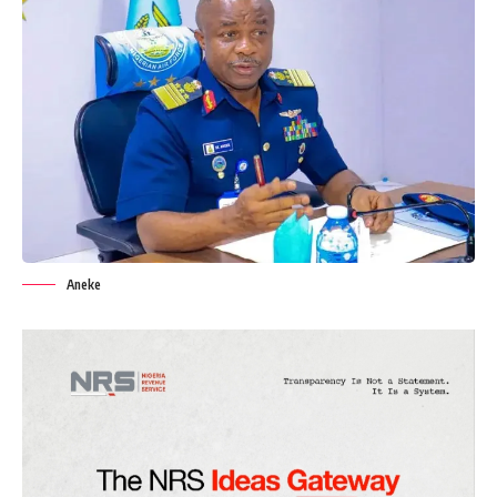
Aneke