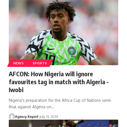
NEWS
SPORTS
AFCON: How Nigeria will ignore
favourites tag in match with Algeria -
Iwobi
Nigeria's preparation for the Africa Cup of Nations semi-
final against Algeria on
…
Agency Report
July 13, 2019