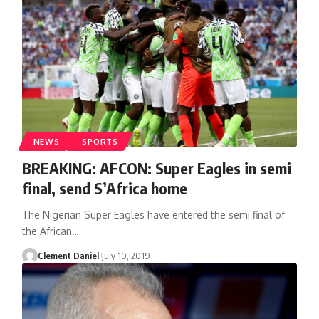
NEWS
SPORTS
BREAKING: AFCON: Super Eagles in semi
final, send S’Africa home
The Nigerian Super Eagles have entered the semi final of
the African
…
Clement Daniel
July 10, 2019