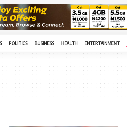
S
POLITICS
BUSINESS
HEALTH
ENTERTAINMENT