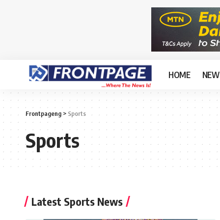
HOME
NEW
Frontpageng
>
Sports
Sports
Latest Sports News