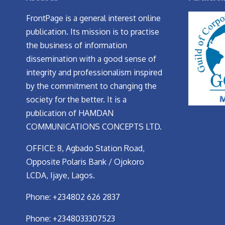
FrontPage is a general interest online
publication. Its mission is to practise
the business of information
dissemination with a good sense of
integrity and professionalism inspired
by the commitment to changing the
society for the better. It is a
publication of HAMDAN
COMMUNICATIONS CONCEPTS LTD.
OFFICE: 8, Agbado Station Road,
Opposite Polaris Bank / Ojokoro
LCDA, Ijaye, Lagos.
Phone: +234802 626 2837
Phone: +2348033307523