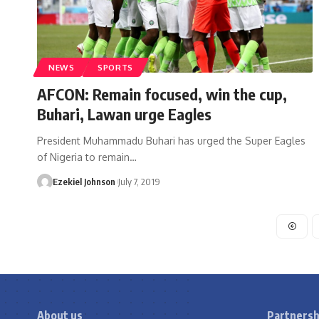
NEWS
SPORTS
AFCON: Remain focused, win the cup,
Buhari, Lawan urge Eagles
President Muhammadu Buhari has urged the Super Eagles
of Nigeria to remain
…
Ezekiel Johnson
July 7, 2019
About us
Partnersh