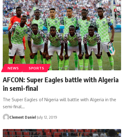
NEWS
SPORTS
AFCON: Super Eagles battle with Algeria
in semi-final
The Super Eagles of Nigeria will battle with Algeria in the
semi-final
…
Clement Daniel
July 12, 2019