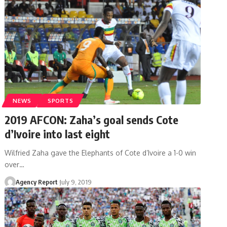
NEWS
SPORTS
2019 AFCON: Zaha’s goal sends Cote
d’Ivoire into last eight
Wilfried Zaha gave the Elephants of Cote d’Ivoire a 1-0 win
over
…
Agency Report
July 9, 2019