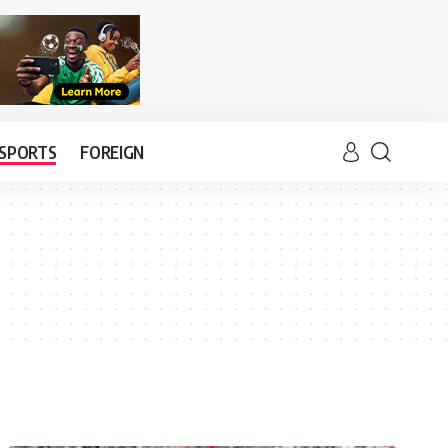
SPORTS
FOREIGN