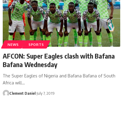
NEWS
SPORTS
AFCON: Super Eagles clash with Bafana
Bafana Wednesday
The Super Eagles of Nigeria and Bafana Bafana of South
Africa will
…
Clement Daniel
July 7, 2019