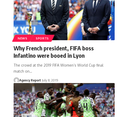
NEWS
SPORTS
Why French president, FIFA boss
Infantino were booed in Lyon
The crowd at the 2019 FIFA Women’s World Cup final
match on
…
Agency Report
July 8, 2019