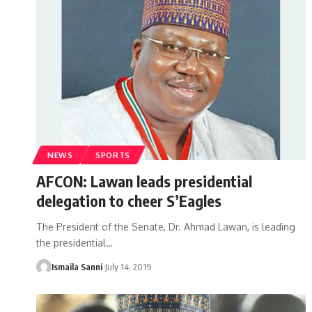
NEWS
SPORTS
AFCON: Lawan leads presidential
delegation to cheer S’Eagles
The President of the Senate, Dr. Ahmad Lawan, is leading
the presidential
…
Ismaila Sanni
July 14, 2019