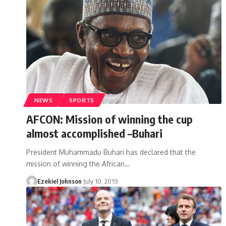
NEWS
SPORTS
AFCON: Mission of winning the cup
almost accomplished –Buhari
President Muhammadu Buhari has declared that the
mission of winning the African
…
Ezekiel Johnson
July 10, 2019