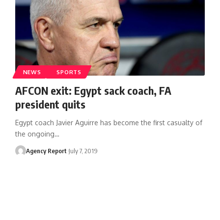
NEWS
SPORTS
AFCON exit: Egypt sack coach, FA
president quits
Egypt coach Javier Aguirre has become the first casualty of
the ongoing
…
Agency Report
July 7, 2019