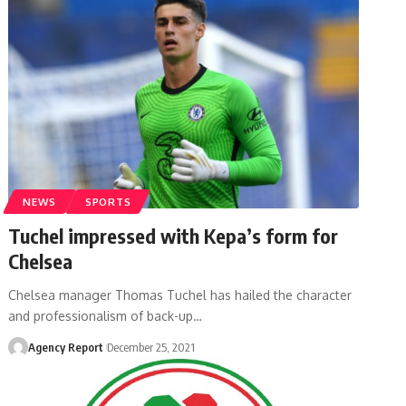
NEWS
SPORTS
Tuchel impressed with Kepa’s form for
Chelsea
Chelsea manager Thomas Tuchel has hailed the character
and professionalism of back-up
…
Agency Report
December 25, 2021