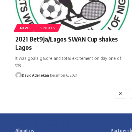
NEWS
SPORTS
2021 Bet9ja/Lagos SWAN Cup shakes
Lagos
It was goals galore and total excitement on day one of
the
…
David Adenekan
December 6, 2021
About us
Partnersh