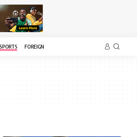
SPORTS
FOREIGN