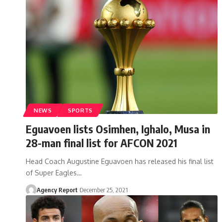
NEWS
SPORTS
Eguavoen lists Osimhen, Ighalo, Musa in
28-man final list for AFCON 2021
Head Coach Augustine Eguavoen has released his final list
of Super Eagles
…
Agency Report
December 25, 2021