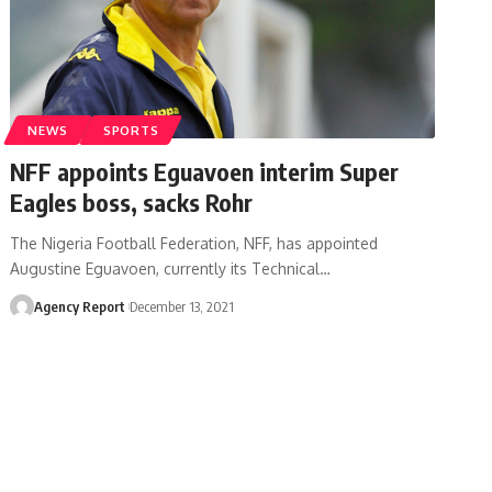
NEWS
SPORTS
NFF appoints Eguavoen interim Super
Eagles boss, sacks Rohr
The Nigeria Football Federation, NFF, has appointed
Augustine Eguavoen, currently its Technical
…
Agency Report
December 13, 2021