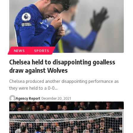
NEWS
SPORTS
Chelsea held to disappointing goalless
draw against Wolves
Chelsea produced another disappointing performance as
they were held to a 0-0
…
Agency Report
December 20, 2021