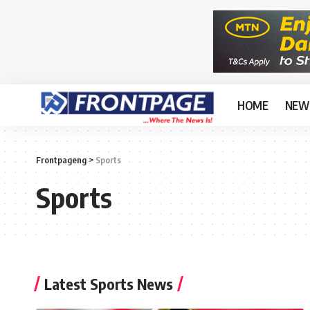
HOME
NEW
Frontpageng
>
Sports
Sports
Latest Sports News