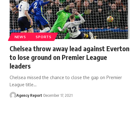
NEWS
SPORTS
Chelsea throw away lead against Everton
to lose ground on Premier League
leaders
Chelsea missed the chance to close the gap on Premier
League title
…
Agency Report
December 17, 2021