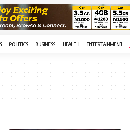
S
POLITICS
BUSINESS
HEALTH
ENTERTAINMENT