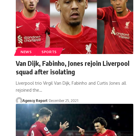
NEWS
SPORTS
Van Dijk, Fabinho, Jones rejoin Liverpool
squad after isolating
Liverpool trio Virgil Van Dijk, Fabinho and Curtis Jones all
rejoined the
…
Agency Report
December 25, 2021