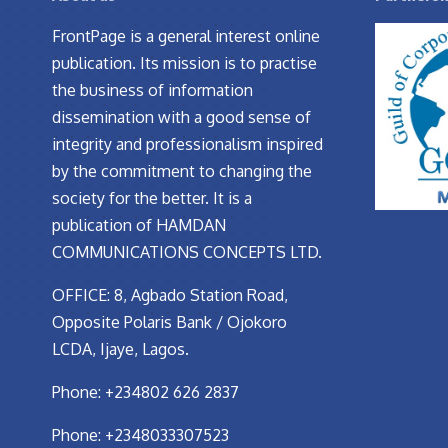
FrontPage is a general interest online
publication. Its mission is to practise
the business of information
dissemination with a good sense of
integrity and professionalism inspired
by the commitment to changing the
society for the better. It is a
publication of HAMDAN
COMMUNICATIONS CONCEPTS LTD.
OFFICE: 8, Agbado Station Road,
Opposite Polaris Bank / Ojokoro
LCDA, Ijaye, Lagos.
Phone: +234802 626 2837
Phone: +2348033307523