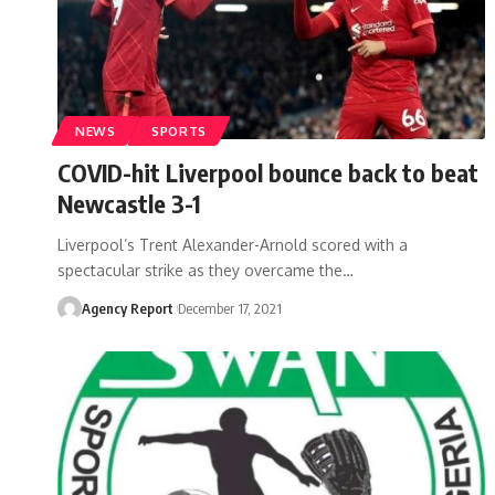
NEWS
SPORTS
COVID-hit Liverpool bounce back to beat
Newcastle 3-1
Liverpool’s Trent Alexander-Arnold scored with a
spectacular strike as they overcame the
…
Agency Report
December 17, 2021