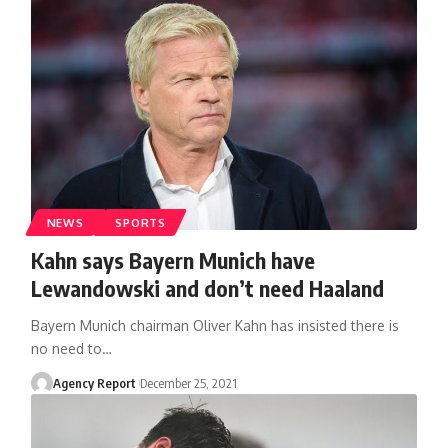
NEWS
SPORTS
Kahn says Bayern Munich have
Lewandowski and don’t need Haaland
Bayern Munich chairman Oliver Kahn has insisted there is
no need to
…
Agency Report
December 25, 2021