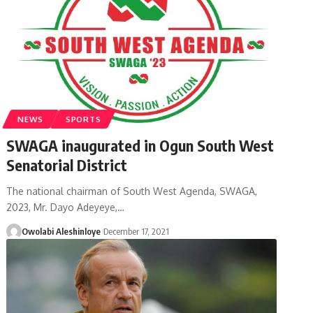
NEWS
SPORTS
SWAGA inaugurated in Ogun South West
Senatorial District
The national chairman of South West Agenda, SWAGA,
2023, Mr. Dayo Adeyeye,
…
Owolabi Aleshinloye
December 17, 2021