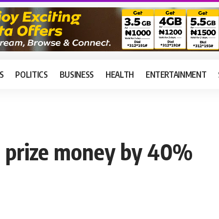
S
POLITICS
BUSINESS
HEALTH
ENTERTAINMENT
 prize money by 40%