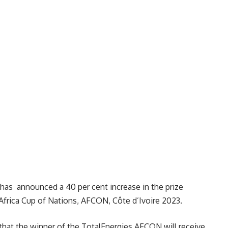
 has announced a 40 per cent increase in the prize
Africa Cup of Nations, AFCON, Côte d’Ivoire 2023.
 that the winner of the TotalEnergies AFCON will receive