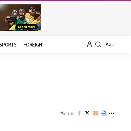
SPORTS
FOREIGN
Aa
Share