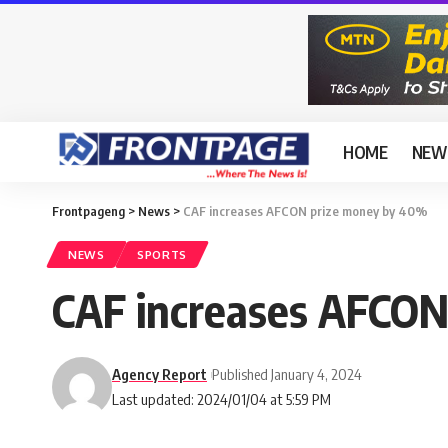
HOME
NEW
Frontpageng
>
News
>
CAF increases AFCON prize money by 40%
NEWS
SPORTS
CAF increases AFCON
Agency Report
Published January 4, 2024
Last updated: 2024/01/04 at 5:59 PM