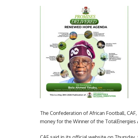
The Confederation of African Football, CAF,
money for the Winner of the TotalEnergies 
CAF said in its official website on Thursday