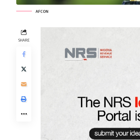
AFCON
SHARE