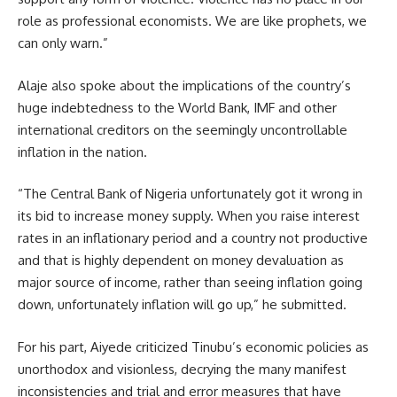
role as professional economists. We are like prophets, we
can only warn.”
Alaje also spoke about the implications of the country’s
huge indebtedness to the World Bank, IMF and other
international creditors on the seemingly uncontrollable
inflation in the nation.
“The Central Bank of Nigeria unfortunately got it wrong in
its bid to increase money supply. When you raise interest
rates in an inflationary period and a country not productive
and that is highly dependent on money devaluation as
major source of income, rather than seeing inflation going
down, unfortunately inflation will go up,” he submitted.
For his part, Aiyede criticized Tinubu’s economic policies as
unorthodox and visionless, decrying the many manifest
inconsistencies and trial and error measures that have