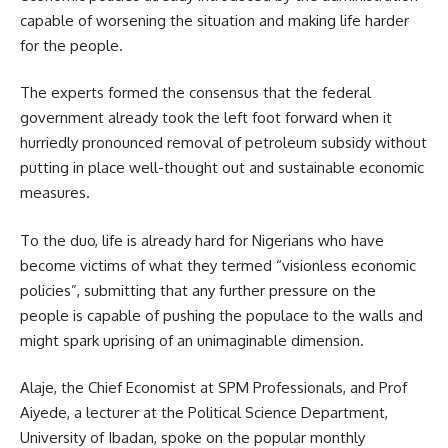
capable of worsening the situation and making life harder
for the people.
The experts formed the consensus that the federal
government already took the left foot forward when it
hurriedly pronounced removal of petroleum subsidy without
putting in place well-thought out and sustainable economic
measures.
To the duo, life is already hard for Nigerians who have
become victims of what they termed “visionless economic
policies”, submitting that any further pressure on the
people is capable of pushing the populace to the walls and
might spark uprising of an unimaginable dimension.
Alaje, the Chief Economist at SPM Professionals, and Prof
Aiyede, a lecturer at the Political Science Department,
University of Ibadan, spoke on the popular monthly