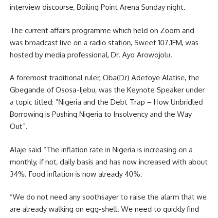
interview discourse, Boiling Point Arena Sunday night.
The current affairs programme which held on Zoom and
was broadcast live on a radio station, Sweet 107.1FM, was
hosted by media professional, Dr. Ayo Arowojolu.
A foremost traditional ruler, Oba(Dr) Adetoye Alatise, the
Gbegande of Ososa-Ijebu, was the Keynote Speaker under
a topic titled: “Nigeria and the Debt Trap – How Unbridled
Borrowing is Pushing Nigeria to Insolvency and the Way
Out”.
Alaje said “The inflation rate in Nigeria is increasing on a
monthly, if not, daily basis and has now increased with about
34%. Food inflation is now already 40%.
“We do not need any soothsayer to raise the alarm that we
are already walking on egg-shell. We need to quickly find