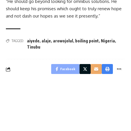
“He should go beyond looking for omnibus solutions. He
should keep his promises which ought to truly renew hope
and not dash our hopes as we see it presently.”
aiyede
,
alaje
,
arowojolul
,
boiling point
,
Nigeria
,
TAGGED:
Tinubu
Facebook