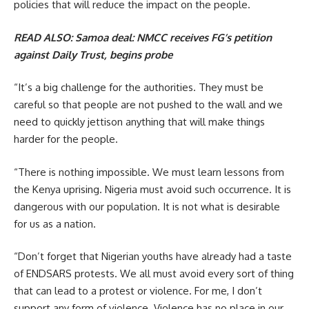
policies that will reduce the impact on the people.
READ ALSO:
Samoa deal: NMCC receives FG’s petition
against Daily Trust, begins probe
“It’s a big challenge for the authorities. They must be
careful so that people are not pushed to the wall and we
need to quickly jettison anything that will make things
harder for the people.
“There is nothing impossible. We must learn lessons from
the Kenya uprising. Nigeria must avoid such occurrence. It is
dangerous with our population. It is not what is desirable
for us as a nation.
“Don’t forget that Nigerian youths have already had a taste
of ENDSARS protests. We all must avoid every sort of thing
that can lead to a protest or violence. For me, I don’t
support any form of violence. Violence has no place in our