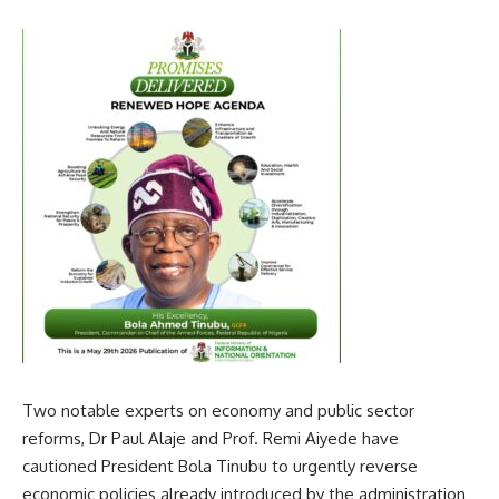
Two notable experts on economy and public sector
reforms, Dr Paul Alaje and Prof. Remi Aiyede have
cautioned President Bola Tinubu to urgently reverse
economic policies already introduced by the administration