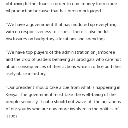
obtaining further loans in order to earn money from crude
oil production because that has been mortgaged.
“We have a government that has muddled up everything
with no responsiveness to issues. There is also no full
disclosures on budgetary allocations and spendings.
“We have top players of the administration on jamboree
and the crop of leaders behaving as prodigals who care not
about consequences of their actions while in office and their
likely place in history.
“Our president should take a cue from what is happening in
Kenya. The government must take the well-being of the
people seriously. Tinubu should not wave off the agitations
of our youths who are now more involved in the politics of
issues.