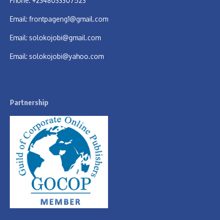
Phone: +2348033307523
Email:
frontpageng1@gmail.com
Email:
solokojobi@gmail.com
Email:
solokojobi@yahoo.com
Partnership