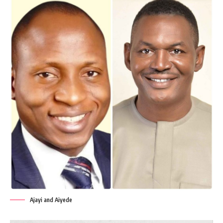
Ajayi and Aiyede