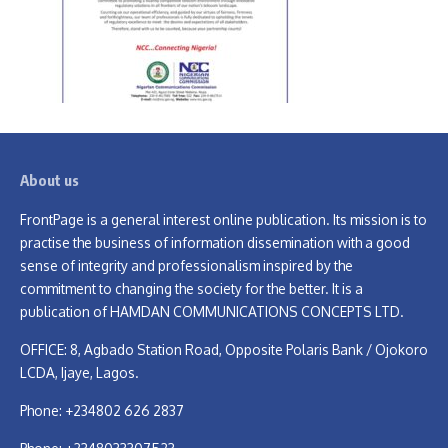
About us
FrontPage is a general interest online publication. Its mission is to
practise the business of information dissemination with a good
sense of integrity and professionalism inspired by the
commitment to changing the society for the better. It is a
publication of HAMDAN COMMUNICATIONS CONCEPTS LTD.
OFFICE: 8, Agbado Station Road, Opposite Polaris Bank / Ojokoro
LCDA, Ijaye, Lagos.
Phone: +234802 626 2837