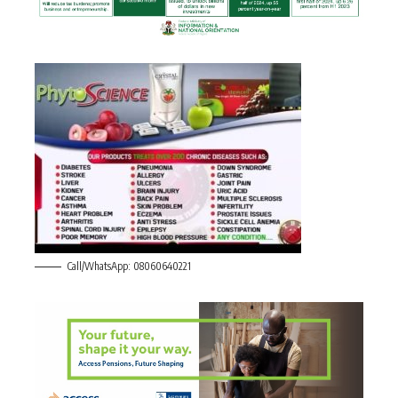
Call/WhatsApp: 08060640221