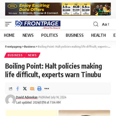
Aa
HOME
NEWS
POLITICS
BUSINESS
HEALTH
E
Frontpageng
>
Business
>
Boiling Point: Halt policies making life difficult, experts warn Tinubu
BUSINESS
NEWS
Boiling Point: Halt policies making
life difficult, experts warn Tinubu
David Adenekan
Published July 16, 2024
Last updated: 2024/07/16 at 7:04 AM