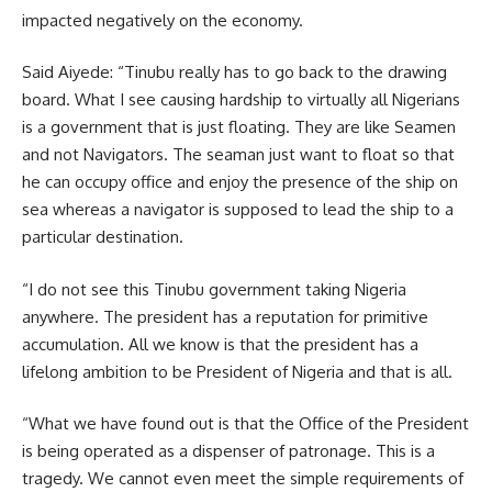
impacted negatively on the economy.
Said Aiyede: “Tinubu really has to go back to the drawing
board. What I see causing hardship to virtually all Nigerians
is a government that is just floating. They are like Seamen
and not Navigators. The seaman just want to float so that
he can occupy office and enjoy the presence of the ship on
sea whereas a navigator is supposed to lead the ship to a
particular destination.
“I do not see this Tinubu government taking Nigeria
anywhere. The president has a reputation for primitive
accumulation. All we know is that the president has a
lifelong ambition to be President of Nigeria and that is all.
“What we have found out is that the Office of the President
is being operated as a dispenser of patronage. This is a
tragedy. We cannot even meet the simple requirements of