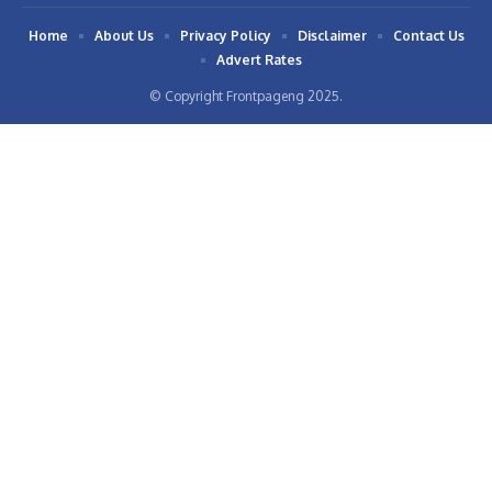
Home
About Us
Privacy Policy
Disclaimer
Contact Us
Advert Rates
© Copyright Frontpageng 2025.