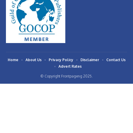
Home
About Us
Privacy Policy
Disclaimer
Contact Us
Advert Rates
© Copyright Frontpageng 2025.