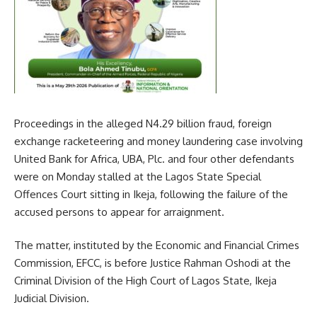
Proceedings in the alleged N4.29 billion fraud, foreign
exchange racketeering and money laundering case involving
United Bank for Africa, UBA, Plc. and four other defendants
were on Monday stalled at the Lagos State Special
Offences Court sitting in Ikeja, following the failure of the
accused persons to appear for arraignment.
The matter, instituted by the Economic and Financial Crimes
Commission, EFCC, is before Justice Rahman Oshodi at the
Criminal Division of the High Court of Lagos State, Ikeja
Judicial Division.