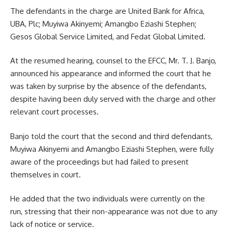
The defendants in the charge are United Bank for Africa,
UBA, Plc; Muyiwa Akinyemi; Amangbo Eziashi Stephen;
Gesos Global Service Limited, and Fedat Global Limited.
At the resumed hearing, counsel to the EFCC, Mr. T. J. Banjo,
announced his appearance and informed the court that he
was taken by surprise by the absence of the defendants,
despite having been duly served with the charge and other
relevant court processes.
Banjo told the court that the second and third defendants,
Muyiwa Akinyemi and Amangbo Eziashi Stephen, were fully
aware of the proceedings but had failed to present
themselves in court.
He added that the two individuals were currently on the
run, stressing that their non-appearance was not due to any
lack of notice or service.