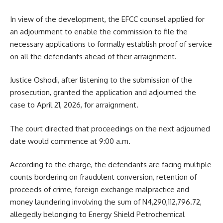
In view of the development, the EFCC counsel applied for
an adjournment to enable the commission to file the
necessary applications to formally establish proof of service
on all the defendants ahead of their arraignment.
Justice Oshodi, after listening to the submission of the
prosecution, granted the application and adjourned the
case to April 21, 2026, for arraignment.
The court directed that proceedings on the next adjourned
date would commence at 9:00 a.m.
According to the charge, the defendants are facing multiple
counts bordering on fraudulent conversion, retention of
proceeds of crime, foreign exchange malpractice and
money laundering involving the sum of N4,290,112,796.72,
allegedly belonging to Energy Shield Petrochemical