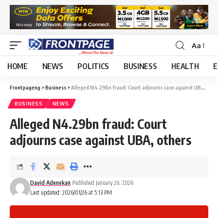
Aa
HOME
NEWS
POLITICS
BUSINESS
HEALTH
E
Frontpageng
>
Business
>
Alleged N4.29bn fraud: Court adjourns case against UBA, others
BUSINESS
NEWS
Alleged N4.29bn fraud: Court
adjourns case against UBA, others
David Adenekan
Published January 26, 2026
Last updated: 2026/01/26 at 5:13 PM