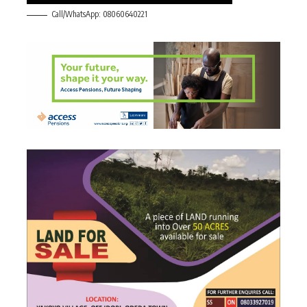
Call/WhatsApp: 08060640221