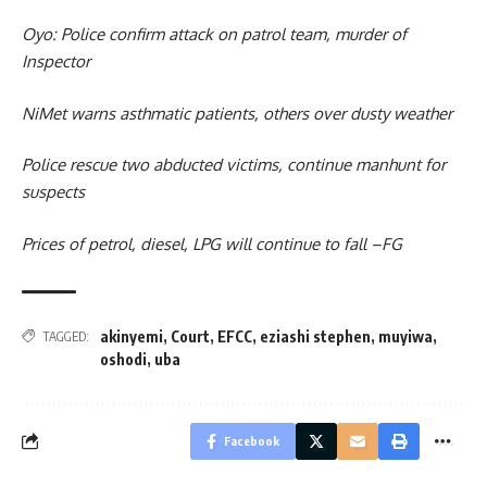
Oyo: Police confirm attack on patrol team, murder of
Inspector
NiMet warns asthmatic patients, others over dusty weather
Police rescue two abducted victims, continue manhunt for
suspects
Prices of petrol, diesel, LPG will continue to fall –FG
akinyemi
,
Court
,
EFCC
,
eziashi stephen
,
muyiwa
,
TAGGED:
oshodi
,
uba
Facebook