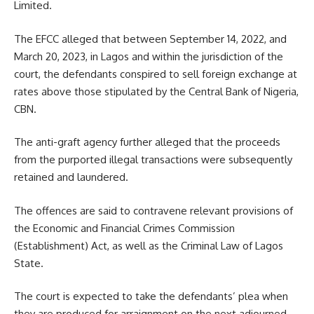
Limited.
The EFCC alleged that between September 14, 2022, and
March 20, 2023, in Lagos and within the jurisdiction of the
court, the defendants conspired to sell foreign exchange at
rates above those stipulated by the Central Bank of Nigeria,
CBN.
The anti-graft agency further alleged that the proceeds
from the purported illegal transactions were subsequently
retained and laundered.
The offences are said to contravene relevant provisions of
the Economic and Financial Crimes Commission
(Establishment) Act, as well as the Criminal Law of Lagos
State.
The court is expected to take the defendants’ plea when
they are produced for arraignment on the next adjourned