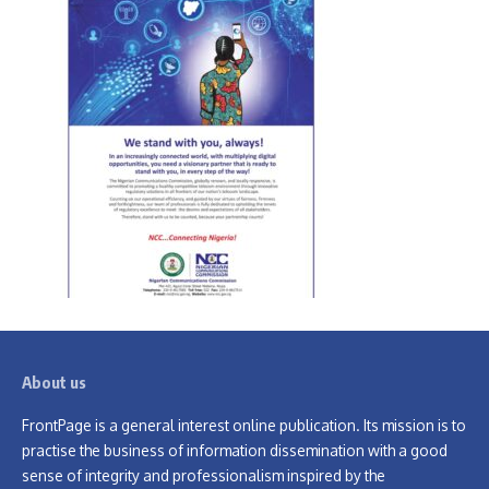
About us
FrontPage is a general interest online publication. Its mission is to
practise the business of information dissemination with a good
sense of integrity and professionalism inspired by the