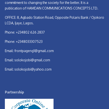
commitment to changing the society for the better. It is a
publication of HAMDAN COMMUNICATIONS CONCEPTS LTD.
OFFICE: 8, Agbado Station Road, Opposite Polaris Bank / Ojokoro
LCDA, Ijaye, Lagos.
Phone: +234802 626 2837
Phone: +2348033307523
Email:
frontpageng1@gmail.com
Email:
solokojobi@gmail.com
Email:
solokojobi@yahoo.com
Partnership