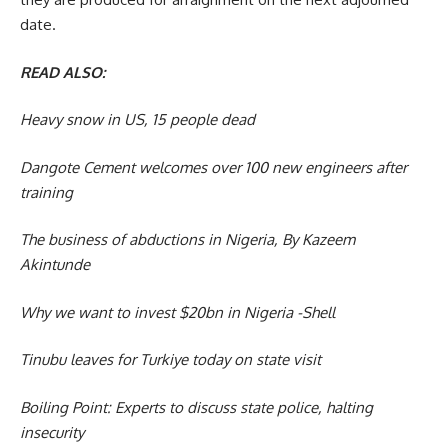
date.
READ ALSO:
Heavy snow in US, 15 people dead
Dangote Cement welcomes over 100 new engineers after
training
The business of abductions in Nigeria, By Kazeem
Akintunde
Why we want to invest $20bn in Nigeria -Shell
Tinubu leaves for Turkiye today on state visit
Boiling Point: Experts to discuss state police, halting
insecurity