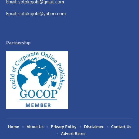
Email:
solokojobi@gmail.com
Email:
solokojobi@yahoo.com
Partnership
Home
About Us
Privacy Policy
Disclaimer
Contact Us
Advert Rates