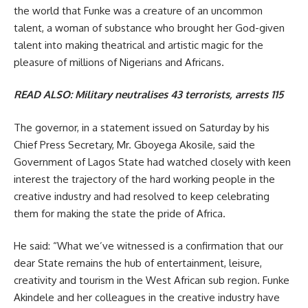
the world that Funke was a creature of an uncommon
talent, a woman of substance who brought her God-given
talent into making theatrical and artistic magic for the
pleasure of millions of Nigerians and Africans.
READ ALSO:
Military neutralises 43 terrorists, arrests 115
The governor, in a statement issued on Saturday by his
Chief Press Secretary, Mr. Gboyega Akosile, said the
Government of Lagos State had watched closely with keen
interest the trajectory of the hard working people in the
creative industry and had resolved to keep celebrating
them for making the state the pride of Africa.
He said: “What we’ve witnessed is a confirmation that our
dear State remains the hub of entertainment, leisure,
creativity and tourism in the West African sub region. Funke
Akindele and her colleagues in the creative industry have