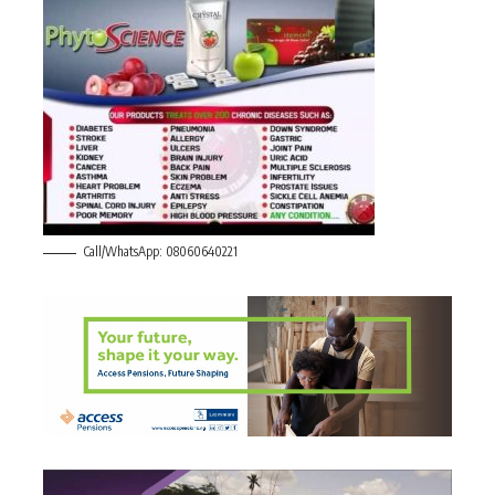
Call/WhatsApp: 08060640221