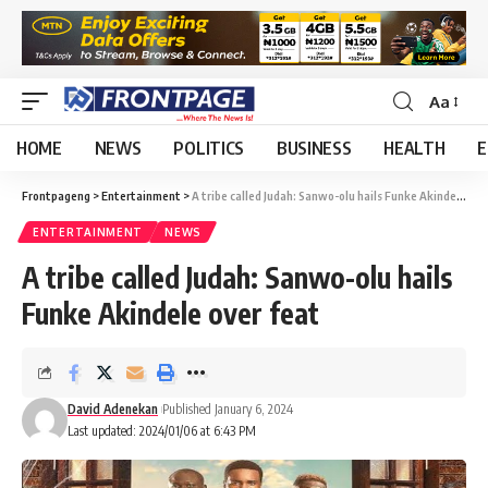
Aa
HOME
NEWS
POLITICS
BUSINESS
HEALTH
E
Frontpageng
>
Entertainment
>
A tribe called Judah: Sanwo-olu hails Funke Akindele over feat
ENTERTAINMENT
NEWS
A tribe called Judah: Sanwo-olu hails
Funke Akindele over feat
David Adenekan
Published January 6, 2024
Last updated: 2024/01/06 at 6:43 PM