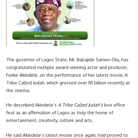
The governor of Lagos State, Mr. Babajide Sanwo-Olu, has
congratulated multiple award-winning actor and producer,
Funke Akindele, on the performance of her latest movie, A
Tribe Called Judah, which grossed over N1 billion recently at
the cinema.
He described Akindele’s
A Tribe Called Judah’s
box office
feat as an affirmation of Lagos as truly the home of
entertainment, creativity, culture and arts.
He said Akindele’s latest movie once again, had proved to