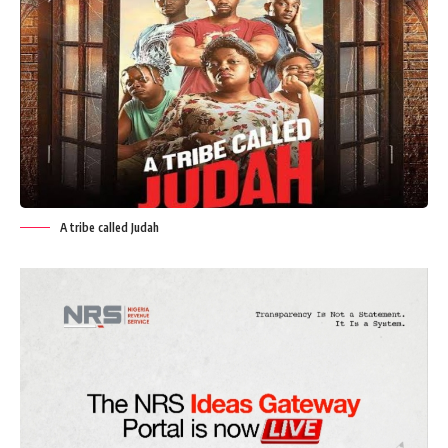
A tribe called Judah