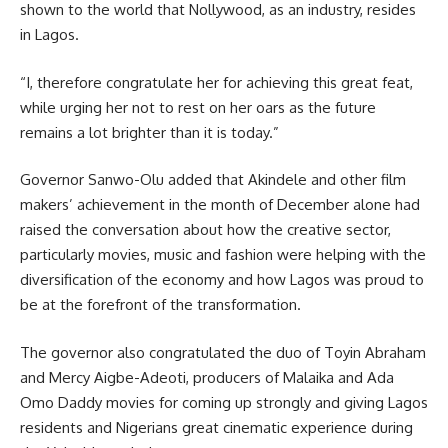
shown to the world that Nollywood, as an industry, resides
in Lagos.
“I, therefore congratulate her for achieving this great feat,
while urging her not to rest on her oars as the future
remains a lot brighter than it is today.”
Governor Sanwo-Olu added that Akindele and other film
makers’ achievement in the month of December alone had
raised the conversation about how the creative sector,
particularly movies, music and fashion were helping with the
diversification of the economy and how Lagos was proud to
be at the forefront of the transformation.
The governor also congratulated the duo of Toyin Abraham
and Mercy Aigbe-Adeoti, producers of Malaika and Ada
Omo Daddy movies for coming up strongly and giving Lagos
residents and Nigerians great cinematic experience during