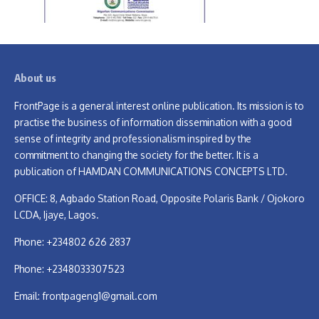
About us
FrontPage is a general interest online publication. Its mission is to
practise the business of information dissemination with a good
sense of integrity and professionalism inspired by the
commitment to changing the society for the better. It is a
publication of HAMDAN COMMUNICATIONS CONCEPTS LTD.
OFFICE: 8, Agbado Station Road, Opposite Polaris Bank / Ojokoro
LCDA, Ijaye, Lagos.
Phone: +234802 626 2837
Phone: +2348033307523
Email:
frontpageng1@gmail.com