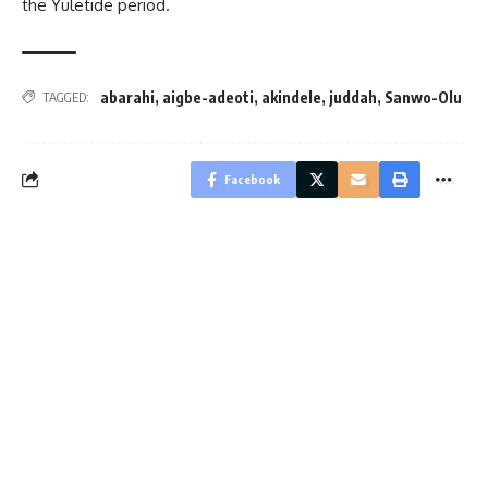
the Yuletide period.
abarahi
,
aigbe-adeoti
,
akindele
,
juddah
,
Sanwo-Olu
TAGGED:
Facebook